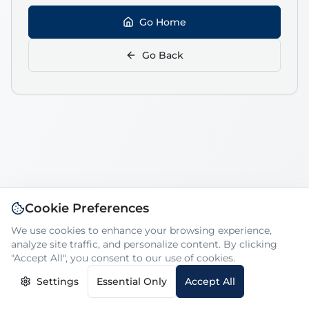
Go Home
Go Back
Cookie Preferences
We use cookies to enhance your browsing experience,
analyze site traffic, and personalize content. By clicking
"Accept All", you consent to our use of cookies.
Settings
Essential Only
Accept All