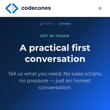
Skip to main content
codecones
Home
Contact
GET IN TOUCH
A practical first
conversation
Tell us what you need. No sales scripts,
no pressure — just an honest
conversation.