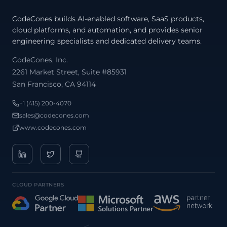
CodeCones builds AI-enabled software, SaaS products,
cloud platforms, and automation, and provides senior
engineering specialists and dedicated delivery teams.
CodeCones, Inc.
2261 Market Street, Suite #85931
San Francisco, CA 94114
/
+1 (415) 200-4070
sales@codecones.com
www.codecones.com
CLOUD PARTNERS