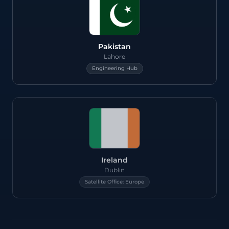
Pakistan
Lahore
Engineering Hub
Ireland
Dublin
Satellite Office: Europe