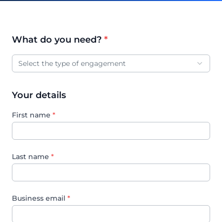
What do you need?
*
Engagement type
Select the type of engagement
Your details
First name
*
Last name
*
Business email
*