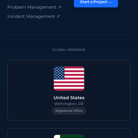
Start a Project →
Problem Management
↗
Incident Management
↗
GLOBAL PRESENCE
United States
Wilmington, DE
Registered Office