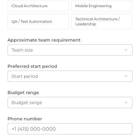
Cloud Architecture
Mobile Engineering
Technical Architecture /
QA / Test Automation
Leadership
Approximate team requirement
Team size
Preferred start period
Start period
Budget range
Budget range
Phone number