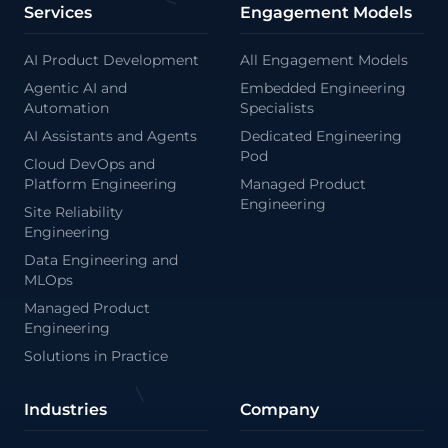
Services
Engagement Models
AI Product Development
All Engagement Models
<
Agentic AI and
Embedded Engineering
Automation
Specialists
AI Assistants and Agents
Dedicated Engineering
Pod
Cloud DevOps and
Platform Engineering
Managed Product
Engineering
Site Reliability
Engineering
Data Engineering and
MLOps
Managed Product
Engineering
Solutions in Practice
Industries
Company