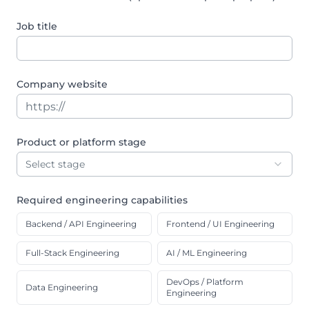
Job title
Company website
Product or platform stage
Select stage
Required engineering capabilities
Backend / API Engineering
Frontend / UI Engineering
Full-Stack Engineering
AI / ML Engineering
DevOps / Platform
Data Engineering
Engineering