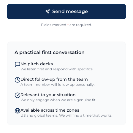
Send message
Fields marked
*
are required.
A practical first conversation
No pitch decks
We listen first and respond with specifics.
Direct follow-up from the team
A team member will follow up personally.
Relevant to your situation
We only engage when we are a genuine fit.
Available across time zones
US and global teams. We will find a time that works.