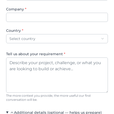
Company
*
Country
*
Select country
Tell us about your requirement
*
The more context you provide, the more useful our first
conversation will be.
Additional details (optional — helps us prepare)