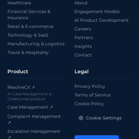
Healthcare
About
\
Financial Services &
Engagement Models
Insurance
AI Product Development
Retail & E-commerce
Careers
Technology & SaaS
Partners
Manufacturing & Logistics
Insights
Travel & Hospitality
Contact
Product
Legal
Privacy Policy
ResolveCX ↗
AI Case Management: a
Terms of Service
CodeCones product
Cookie Policy
Case Management
↗
Complaint Management
Cookie Settings
↗
Escalation Management
↗