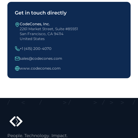
Get in touch directly
CodeCones, Inc.
2261 Market Street, Suite #85931
San Francisco, CA 94114
United States
+1 (415) 200-4070
sales@codecones.com
www.codecones.com
<
/
<
/
>
/
>
/
>
>
/
<
People. Technology. Impact.