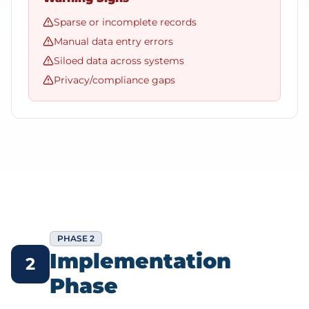
Sparse or incomplete records
Manual data entry errors
Siloed data across systems
Privacy/compliance gaps
PHASE 2
Implementation
2
Phase