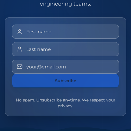
engineering teams.
First name
Last name
Email address
Subscribe
No spam. Unsubscribe anytime. We respect your
privacy.