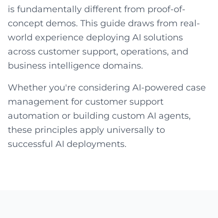
is fundamentally different from proof-of-
concept demos. This guide draws from real-
world experience deploying AI solutions
across customer support, operations, and
business intelligence domains.
Whether you're considering AI-powered case
management for customer support
automation or building custom AI agents,
these principles apply universally to
successful AI deployments.