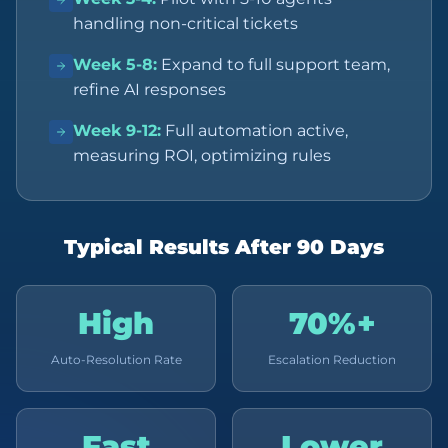
handling non-critical tickets
Week 5-8
:
Expand to full support team,
refine AI responses
Week 9-12
:
Full automation active,
measuring ROI, optimizing rules
Typical Results After 90 Days
High
70%+
Auto-Resolution Rate
Escalation Reduction
Fast
Lower