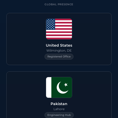
GLOBAL PRESENCE
>
United States
Wilmington, DE
Registered Office
Pakistan
Lahore
Engineering Hub