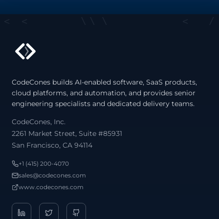
<
<
\
\
\
<
/
CodeCones builds AI-enabled software, SaaS products,
cloud platforms, and automation, and provides senior
engineering specialists and dedicated delivery teams.
/
CodeCones, Inc.
2261 Market Street, Suite #85931
San Francisco, CA 94114
+1 (415) 200-4070
sales@codecones.com
www.codecones.com