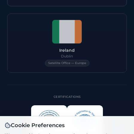
Ireland
Dublin
Satellite Office — Europe
CERTIFICATIONS
Cookie Preferences