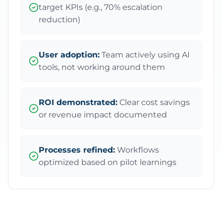
target KPIs (e.g., 70% escalation
reduction)
User adoption:
Team actively using AI
tools, not working around them
ROI demonstrated:
Clear cost savings
or revenue impact documented
Processes refined:
Workflows
optimized based on pilot learnings