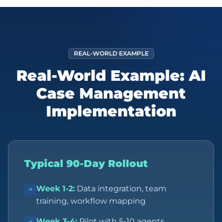
REAL-WORLD EXAMPLE
Real-World Example: AI
Case Management
Implementation
Typical 90-Day Rollout
Week 1-2
:
Data integration, team
training, workflow mapping
Week 3-4
:
Pilot with 5-10 agents