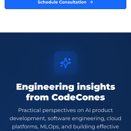
Schedule Consultation
Engineering insights
from CodeCones
Practical perspectives on AI product
development, software engineering, cloud
platforms, MLOps, and building effective