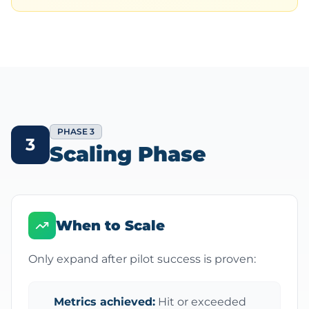
PHASE 3
3
Scaling Phase
When to Scale
Only expand after pilot success is proven:
Metrics achieved:
Hit or exceeded