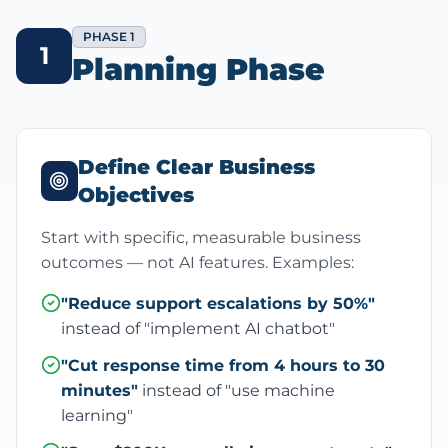
PHASE 1
1
Planning Phase
Define Clear Business
Objectives
Start with specific, measurable business
outcomes — not AI features. Examples:
"Reduce support escalations by 50%"
instead of "implement AI chatbot"
"Cut response time from 4 hours to 30
minutes"
instead of "use machine
learning"