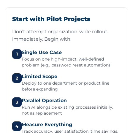
Start with Pilot Projects
Don't attempt organization-wide rollout
immediately. Begin with:
Single Use Case
1
Focus on one high-impact, well-defined
problem (e.g., password reset automation)
Limited Scope
2
Deploy to one department or product line
before expanding
Parallel Operation
3
Run AI alongside existing processes initially,
not as replacement
Measure Everything
4
Track accuracy, user satisfaction, time savings,