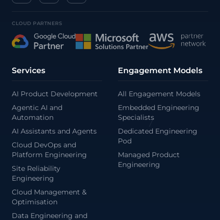
CLOUD PARTNERS
/
\
Services
Engagement Models
AI Product Development
All Engagement Models
Agentic AI and
Embedded Engineering
Automation
Specialists
AI Assistants and Agents
Dedicated Engineering
Pod
Cloud DevOps and
Platform Engineering
Managed Product
Engineering
Site Reliability
Engineering
Cloud Management &
Optimisation
Data Engineering and