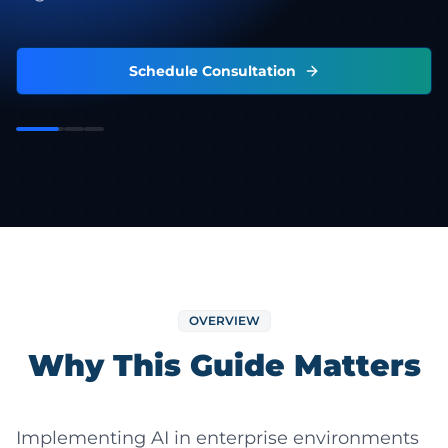
Schedule Consultation
OVERVIEW
Why This Guide Matters
Implementing AI in enterprise environments