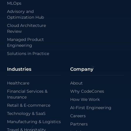
MLOps
Advisory and
Optimization Hub
Cloud Architecture
Review
Managed Product
Engineering
/
Solutions in Practice
Industries
Company
Healthcare
About
Financial Services &
Why CodeCones
Insurance
How We Work
Retail & E-commerce
AI-First Engineering
Technology & SaaS
Careers
Manufacturing & Logistics
Partners
Travel & Hospitality