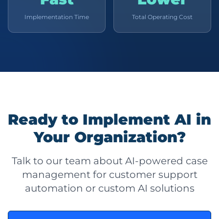
Implementation Time
Total Operating Cost
Ready to Implement AI in
Your Organization?
Talk to our team about AI-powered case
management for customer support
automation or custom AI solutions