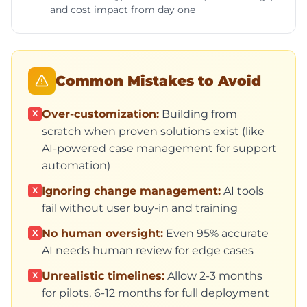
and cost impact from day one
Common Mistakes to Avoid
Over-customization:
Building from
X
scratch when proven solutions exist (like
AI-powered case management for support
automation)
Ignoring change management:
AI tools
X
fail without user buy-in and training
No human oversight:
Even 95% accurate
X
AI needs human review for edge cases
Unrealistic timelines:
Allow 2-3 months
X
for pilots, 6-12 months for full deployment