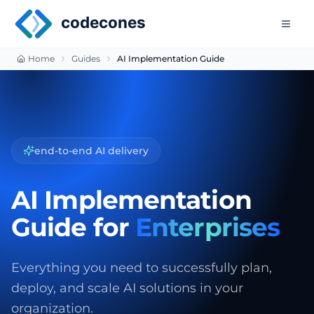
Skip to main content
codecones
Home
Guides
AI Implementation Guide
model selection & fine-tuning
AI Implementation
Guide for
Enterprises
Everything you need to successfully plan,
deploy, and scale AI solutions in your
organization.