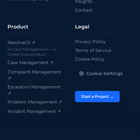
Insights
Contact
Product
Legal
Privacy Policy
ResolveCX ↗
AI Case Management — a
Terms of Service
>
CodeCones product
Cookie Policy
Case Management
↗
Complaint Management
Cookie Settings
↗
Escalation Management
↗
Start a Project →
Problem Management
↗
Incident Management
↗
/