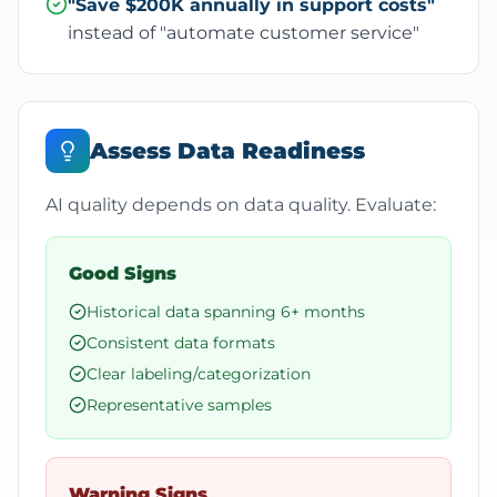
"Save $200K annually in support costs"
instead of "automate customer service"
Assess Data Readiness
AI quality depends on data quality. Evaluate:
Good Signs
Historical data spanning 6+ months
Consistent data formats
Clear labeling/categorization
Representative samples
Warning Signs